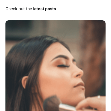
Check out the
latest posts