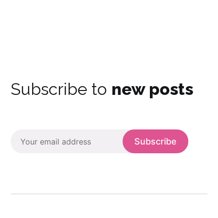
Subscribe to
new posts
Subscribe