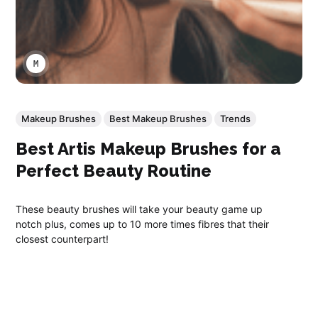
MARCO A LARA
Makeup Brushes
Best Makeup Brushes
Trends
Best Artis Makeup Brushes for a
Perfect Beauty Routine
These beauty brushes will take your beauty game up
notch plus, comes up to 10 more times fibres that their
closest counterpart!