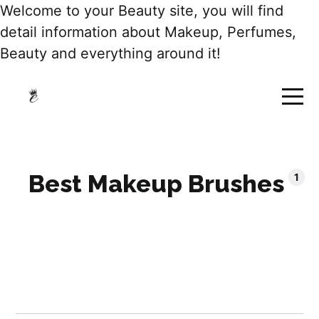
Welcome to your Beauty site, you will find
detail information about Makeup, Perfumes,
Beauty and everything around it!
Best Makeup Brushes
1