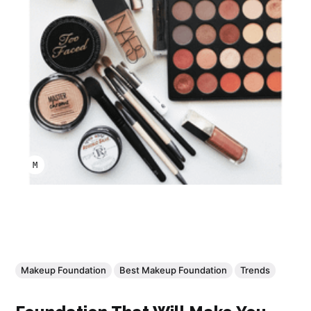
MARCO A LARA
Makeup Foundation
Best Makeup Foundation
Trends