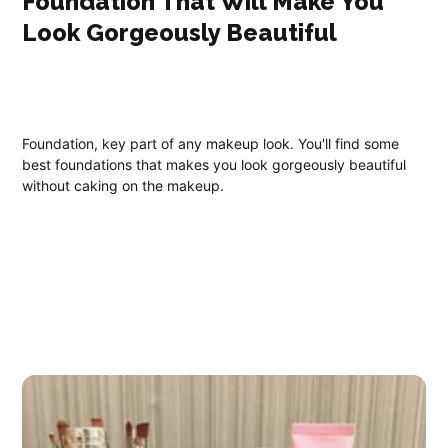
Foundation That Will Make You
Look Gorgeously Beautiful
Foundation, key part of any makeup look. You'll find some
best foundations that makes you look gorgeously beautiful
without caking on the makeup.