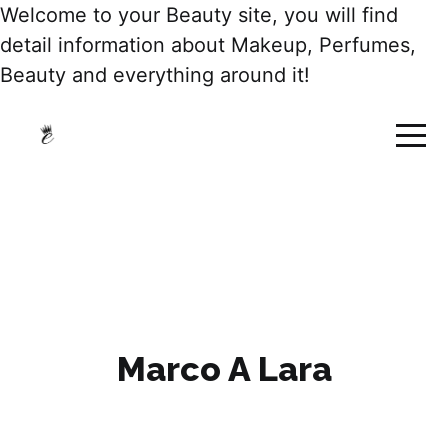
Welcome to your Beauty site, you will find
detail information about Makeup, Perfumes,
Beauty and everything around it!
Marco A Lara