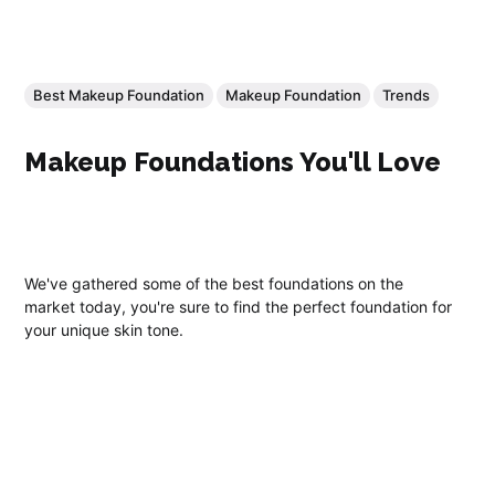
Best Makeup Foundation
Makeup Foundation
Trends
Makeup Foundations You'll Love
We've gathered some of the best foundations on the
market today, you're sure to find the perfect foundation for
your unique skin tone.