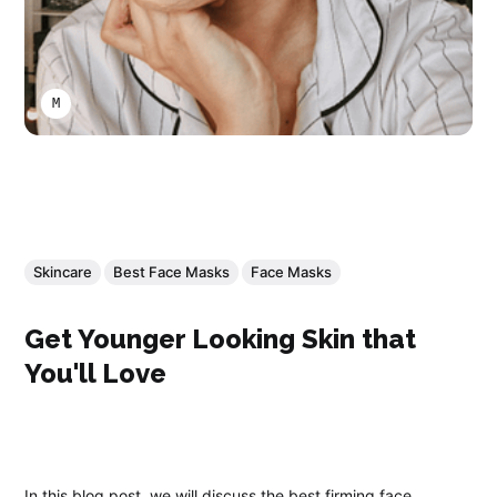
MARCO A LARA
Skincare
Best Face Masks
Face Masks
Get Younger Looking Skin that
You'll Love
In this blog post, we will discuss the best firming face