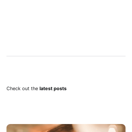
Check out the
latest posts