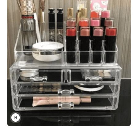
MARCO A LARA