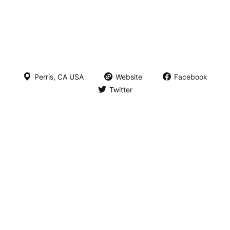
Perris, CA USA
Website
Facebook
Twitter