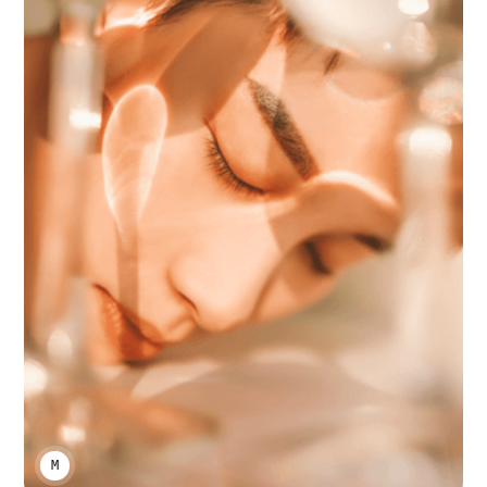
MARCO A LARA