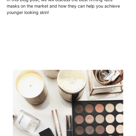
masks on the market and how they can help you achieve
younger looking skin!