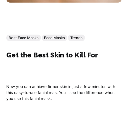
Best Face Masks
Face Masks
Trends
Get the Best Skin to Kill For
Now you can achieve firmer skin in just a few minutes with
this easy-to-use facial mas. You'll see the difference when
you use this facial mask.