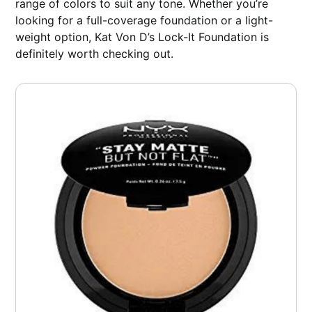
range of colors to suit any tone. Whether you’re
looking for a full-coverage foundation or a light-
weight option, Kat Von D’s Lock-It Foundation is
definitely worth checking out.