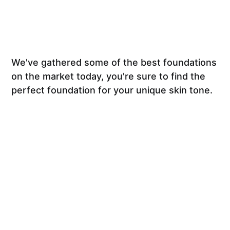
We've gathered some of the best foundations
on the market today, you're sure to find the
perfect foundation for your unique skin tone.