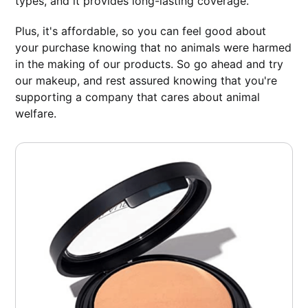
types, and it provides long-lasting coverage.
Plus, it's affordable, so you can feel good about
your purchase knowing that no animals were harmed
in the making of our products. So go ahead and try
our makeup, and rest assured knowing that you're
supporting a company that cares about animal
welfare.