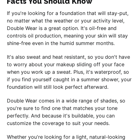
Facts You Should Know
If you're looking for a foundation that will stay-put,
no matter what the weather or your activity level,
Double Wear is a great option. It's oil-free and
controls oil production, meaning your skin will stay
shine-free even in the humid summer months.
It's also sweat and heat resistant, so you don't have
to worry about your makeup sliding off your face
when you work up a sweat. Plus, it's waterproof, so
if you find yourself caught in a summer shower, your
foundation will still look perfect afterward.
Double Wear comes in a wide range of shades, so
you're sure to find one that matches your tone
perfectly. And because it's buildable, you can
customize the coverage to suit your needs.
Whether you're looking for a light, natural-looking