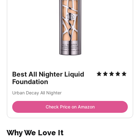
Best All Nighter Liquid
Foundation
Urban Decay All Nighter
Check Price on Amazon
Why We Love It