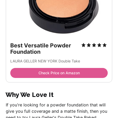
Best Versatile Powder
Foundation
LAURA GELLER NEW YORK Double Take
Check Price on Amazon
Why We Love It
If you're looking for a powder foundation that will
give you full coverage and a matte finish, then you
need to try Laura Geller's Double Take Baked