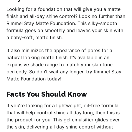
Looking for a foundation that will give you a matte
finish and all-day shine control? Look no further than
Rimmel Stay Matte Foundation. This silky-smooth
formula goes on smoothly and leaves your skin with
a baby-soft, matte finish.
It also minimizes the appearance of pores for a
natural looking matte finish. It’s available in an
expansive shade range to match your skin tone
perfectly. So don’t wait any longer, try Rimmel Stay
Matte Foundation today!
Facts You Should Know
If you're looking for a lightweight, oil-free formula
that will help control shine all day long, then this is
the product for you. This gel emulsifier glides over
the skin, delivering all day shine control without