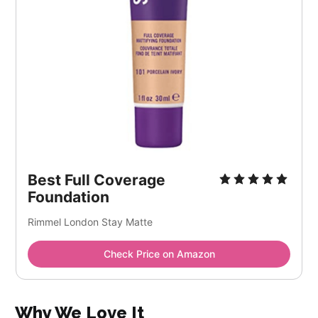
Best Full Coverage
Foundation
Rimmel London Stay Matte
Check Price on Amazon
Why We Love It