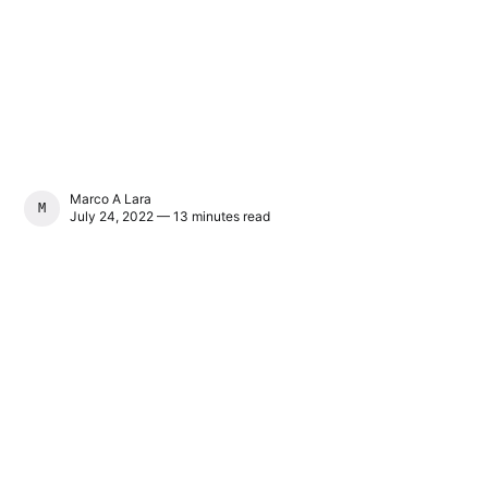
Marco A Lara
MARCO A LARA
July 24, 2022 — 13 minutes read