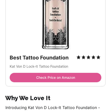
Best Tattoo Foundation
Kat Von D Lock-It Tattoo Foundation
Check Price on Amazon
Why We Love It
Introducing Kat Von D Lock-It Tattoo Foundation -