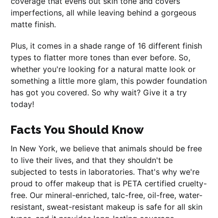
coverage that evens out skin tone and covers
imperfections, all while leaving behind a gorgeous
matte finish.
Plus, it comes in a shade range of 16 different finish
types to flatter more tones than ever before. So,
whether you're looking for a natural matte look or
something a little more glam, this powder foundation
has got you covered. So why wait? Give it a try
today!
Facts You Should Know
In New York, we believe that animals should be free
to live their lives, and that they shouldn't be
subjected to tests in laboratories. That's why we're
proud to offer makeup that is PETA certified cruelty-
free. Our mineral-enriched, talc-free, oil-free, water-
resistant, sweat-resistant makeup is safe for all skin