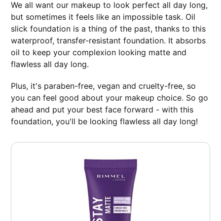
We all want our makeup to look perfect all day long,
but sometimes it feels like an impossible task. Oil
slick foundation is a thing of the past, thanks to this
waterproof, transfer-resistant foundation. It absorbs
oil to keep your complexion looking matte and
flawless all day long.
Plus, it's paraben-free, vegan and cruelty-free, so
you can feel good about your makeup choice. So go
ahead and put your best face forward - with this
foundation, you'll be looking flawless all day long!