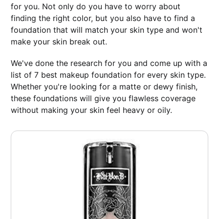
for you. Not only do you have to worry about
finding the right color, but you also have to find a
foundation that will match your skin type and won't
make your skin break out.
We've done the research for you and come up with a
list of 7 best makeup foundation for every skin type.
Whether you're looking for a matte or dewy finish,
these foundations will give you flawless coverage
without making your skin feel heavy or oily.