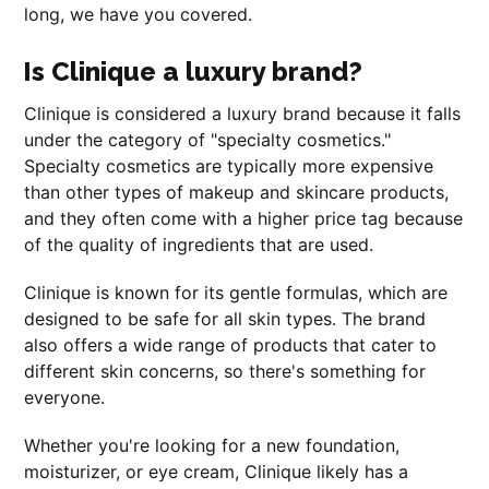
long, we have you covered.
Is Clinique a luxury brand?
Clinique is considered a luxury brand because it falls
under the category of "specialty cosmetics."
Specialty cosmetics are typically more expensive
than other types of makeup and skincare products,
and they often come with a higher price tag because
of the quality of ingredients that are used.
Clinique is known for its gentle formulas, which are
designed to be safe for all skin types. The brand
also offers a wide range of products that cater to
different skin concerns, so there's something for
everyone.
Whether you're looking for a new foundation,
moisturizer, or eye cream, Clinique likely has a