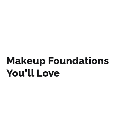
Makeup Foundations
You'll Love