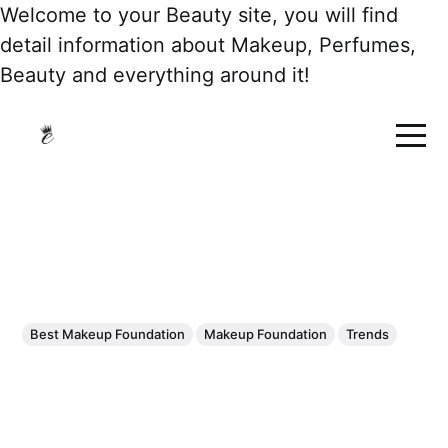
Welcome to your Beauty site, you will find
detail information about Makeup, Perfumes,
Beauty and everything around it!
Best Makeup Foundation
Makeup Foundation
Trends