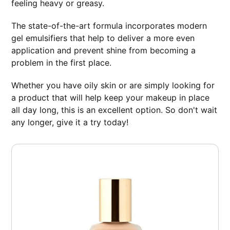
feeling heavy or greasy.
The state-of-the-art formula incorporates modern
gel emulsifiers that help to deliver a more even
application and prevent shine from becoming a
problem in the first place.
Whether you have oily skin or are simply looking for
a product that will help keep your makeup in place
all day long, this is an excellent option. So don't wait
any longer, give it a try today!