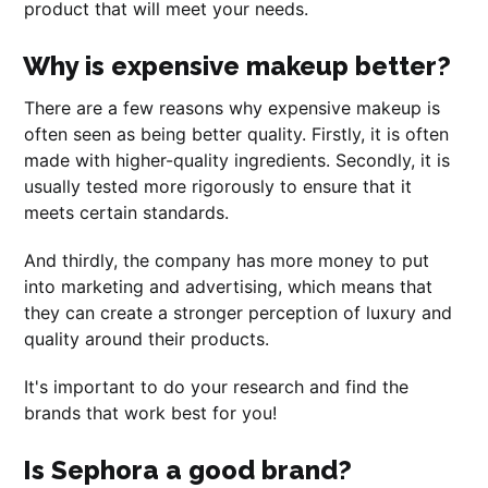
product that will meet your needs.
Why is expensive makeup better?
There are a few reasons why expensive makeup is
often seen as being better quality. Firstly, it is often
made with higher-quality ingredients. Secondly, it is
usually tested more rigorously to ensure that it
meets certain standards.
And thirdly, the company has more money to put
into marketing and advertising, which means that
they can create a stronger perception of luxury and
quality around their products.
It's important to do your research and find the
brands that work best for you!
Is Sephora a good brand?