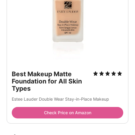
Best Makeup Matte
Foundation for All Skin
Types
Estee Lauder Double Wear Stay-in-Place Makeup
Check Price on Amazon