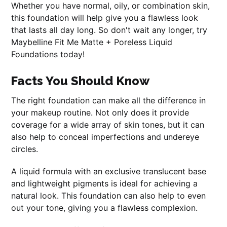
Whether you have normal, oily, or combination skin,
this foundation will help give you a flawless look
that lasts all day long. So don't wait any longer, try
Maybelline Fit Me Matte + Poreless Liquid
Foundations today!
Facts You Should Know
The right foundation can make all the difference in
your makeup routine. Not only does it provide
coverage for a wide array of skin tones, but it can
also help to conceal imperfections and undereye
circles.
A liquid formula with an exclusive translucent base
and lightweight pigments is ideal for achieving a
natural look. This foundation can also help to even
out your tone, giving you a flawless complexion.