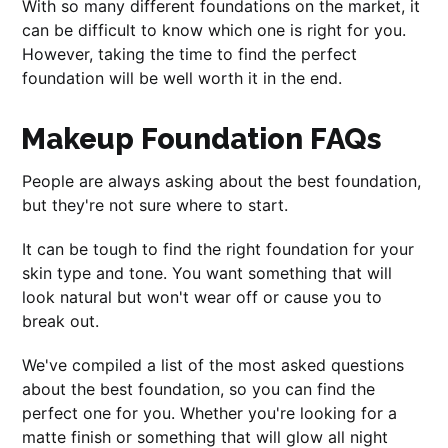
With so many different foundations on the market, it
can be difficult to know which one is right for you.
However, taking the time to find the perfect
foundation will be well worth it in the end.
Makeup Foundation FAQs
People are always asking about the best foundation,
but they're not sure where to start.
It can be tough to find the right foundation for your
skin type and tone. You want something that will
look natural but won't wear off or cause you to
break out.
We've compiled a list of the most asked questions
about the best foundation, so you can find the
perfect one for you. Whether you're looking for a
matte finish or something that will glow all night