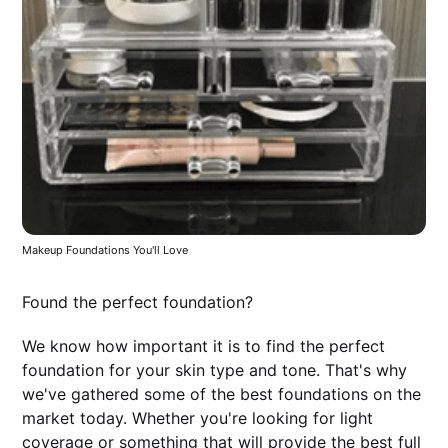
Makeup Foundations You'll Love
Found the perfect foundation?
We know how important it is to find the perfect
foundation for your skin type and tone. That's why
we've gathered some of the best foundations on the
market today. Whether you're looking for light
coverage or something that will provide the best full