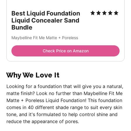
Best Liquid Foundation
Liquid Concealer Sand
Bundle
Maybelline Fit Me Matte + Poreless
Check Price on Amazon
Why We Love It
Looking for a foundation that will give you a natural,
matte finish? Look no further than Maybelline Fit Me
Matte + Poreless Liquid Foundation! This foundation
comes in 40 different shade range to suit every skin
tone, and it's formulated to help control shine and
reduce the appearance of pores.