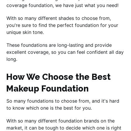
coverage foundation, we have just what you need!
With so many different shades to choose from,
you're sure to find the perfect foundation for your
unique skin tone.
These foundations are long-lasting and provide
excellent coverage, so you can feel confident all day
long.
How We Choose the Best
Makeup Foundation
So many foundations to choose from, and it's hard
to know which one is the best for you.
With so many different foundation brands on the
market, it can be tough to decide which one is right