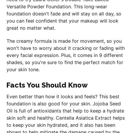
Versatile Powder Foundation. This long-wear
foundation doesn't fade and will stay on all day, so
you can feel confident that your makeup will look
great no matter what.
The creamy formula is made for movement, so you
won't have to worry about it cracking or fading with
every facial expression. Plus, it comes in 9 different
shades, so you're sure to find the perfect match for
your skin tone.
Facts You Should Know
Even better than how it looks and feels? This best
foundation is also good for your skin. Jojoba Seed
Oil is full of antioxidants that help to keep a hydrate
skin soft and healthy. Centella Asiatica Extract helps
to keep your skin hydrated, and it also has been
shown to help mitigate the damage caused by the