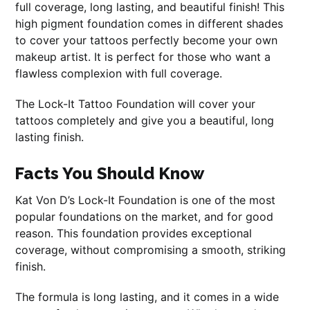
full coverage, long lasting, and beautiful finish! This
high pigment foundation comes in different shades
to cover your tattoos perfectly become your own
makeup artist. It is perfect for those who want a
flawless complexion with full coverage.
The Lock-It Tattoo Foundation will cover your
tattoos completely and give you a beautiful, long
lasting finish.
Facts You Should Know
Kat Von D’s Lock-It Foundation is one of the most
popular foundations on the market, and for good
reason. This foundation provides exceptional
coverage, without compromising a smooth, striking
finish.
The formula is long lasting, and it comes in a wide