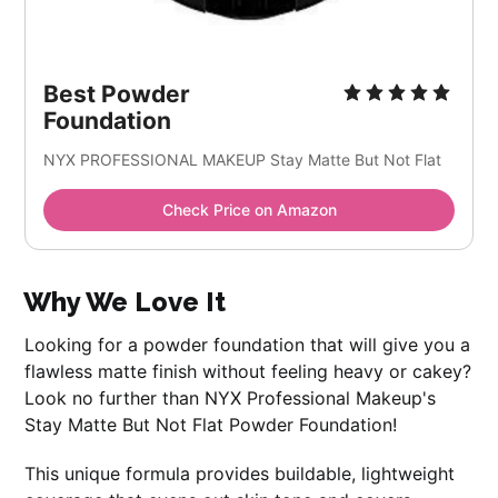
Best Powder
Foundation
NYX PROFESSIONAL MAKEUP Stay Matte But Not Flat
Check Price on Amazon
Why We Love It
Looking for a powder foundation that will give you a
flawless matte finish without feeling heavy or cakey?
Look no further than NYX Professional Makeup's
Stay Matte But Not Flat Powder Foundation!
This unique formula provides buildable, lightweight