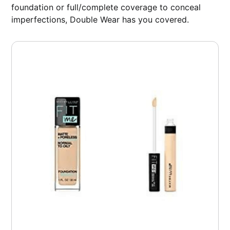
foundation or full/complete coverage to conceal
imperfections, Double Wear has you covered.