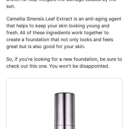
sun.
Camellia Sinensis Leaf Extract is an anti-aging agent
that helps to keep your skin looking young and
fresh. All of these ingredients work together to
create a foundation that not only looks and feels
great but is also good for your skin.
So, if you're looking for a new foundation, be sure to
check out this one. You won't be disappointed.