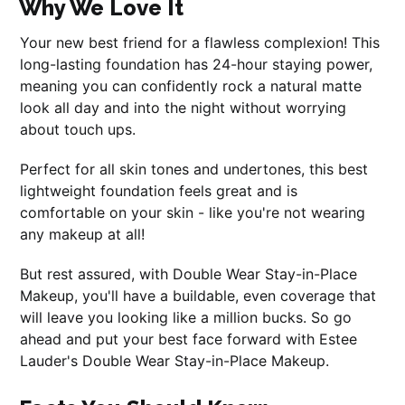
Why We Love It
Your new best friend for a flawless complexion! This
long-lasting foundation has 24-hour staying power,
meaning you can confidently rock a natural matte
look all day and into the night without worrying
about touch ups.
Perfect for all skin tones and undertones, this best
lightweight foundation feels great and is
comfortable on your skin - like you're not wearing
any makeup at all!
But rest assured, with Double Wear Stay-in-Place
Makeup, you'll have a buildable, even coverage that
will leave you looking like a million bucks. So go
ahead and put your best face forward with Estee
Lauder's Double Wear Stay-in-Place Makeup.