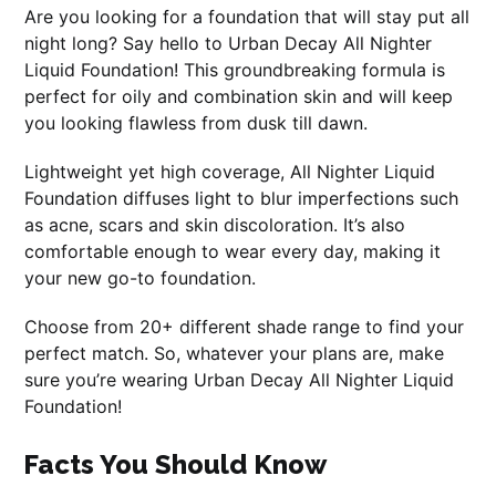
Are you looking for a foundation that will stay put all
night long? Say hello to Urban Decay All Nighter
Liquid Foundation! This groundbreaking formula is
perfect for oily and combination skin and will keep
you looking flawless from dusk till dawn.
Lightweight yet high coverage, All Nighter Liquid
Foundation diffuses light to blur imperfections such
as acne, scars and skin discoloration. It’s also
comfortable enough to wear every day, making it
your new go-to foundation.
Choose from 20+ different shade range to find your
perfect match. So, whatever your plans are, make
sure you’re wearing Urban Decay All Nighter Liquid
Foundation!
Facts You Should Know