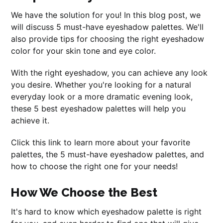
We have the solution for you! In this blog post, we
will discuss 5 must-have eyeshadow palettes. We'll
also provide tips for choosing the right eyeshadow
color for your skin tone and eye color.
With the right eyeshadow, you can achieve any look
you desire. Whether you're looking for a natural
everyday look or a more dramatic evening look,
these 5 best eyeshadow palettes will help you
achieve it.
Click this link to learn more about your favorite
palettes, the 5 must-have eyeshadow palettes, and
how to choose the right one for your needs!
How We Choose the Best
It's hard to know which eyeshadow palette is right