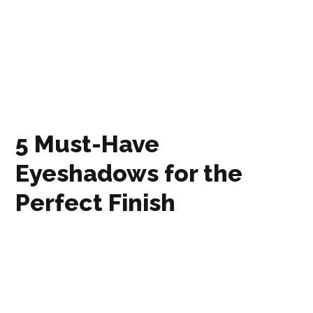
5 Must-Have
Eyeshadows for the
Perfect Finish