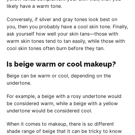
likely have a warm tone.
Conversely, if silver and gray tones look best on
you, then you probably have a cool skin tone. Finally,
ask yourself how well your skin tans—those with
warm skin tones tend to tan easily, while those with
cool skin tones often burn before they tan.
Is beige warm or cool makeup?
Beige can be warm or cool, depending on the
undertone.
For example, a beige with a rosy undertone would
be considered warm, while a beige with a yellow
undertone would be considered cool.
When it comes to makeup, there is so different
shade range of beige that it can be tricky to know