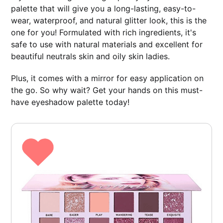
palette that will give you a long-lasting, easy-to-
wear, waterproof, and natural glitter look, this is the
one for you! Formulated with rich ingredients, it's
safe to use with natural materials and excellent for
beautiful neutrals skin and oily skin ladies.
Plus, it comes with a mirror for easy application on
the go. So why wait? Get your hands on this must-
have eyeshadow palette today!