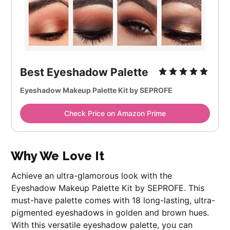
Best Eyeshadow Palette
Eyeshadow Makeup Palette Kit by SEPROFE
Check Price on Amazon Prime
Why We Love It
Achieve an ultra-glamorous look with the
Eyeshadow Makeup Palette Kit by SEPROFE. This
must-have palette comes with 18 long-lasting, ultra-
pigmented eyeshadows in golden and brown hues.
With this versatile eyeshadow palette, you can