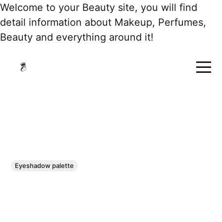
Welcome to your Beauty site, you will find
detail information about Makeup, Perfumes,
Beauty and everything around it!
Eyeshadow palette