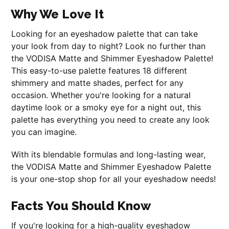
Why We Love It
Looking for an eyeshadow palette that can take
your look from day to night? Look no further than
the VODISA Matte and Shimmer Eyeshadow Palette!
This easy-to-use palette features 18 different
shimmery and matte shades, perfect for any
occasion. Whether you're looking for a natural
daytime look or a smoky eye for a night out, this
palette has everything you need to create any look
you can imagine.
With its blendable formulas and long-lasting wear,
the VODISA Matte and Shimmer Eyeshadow Palette
is your one-stop shop for all your eyeshadow needs!
Facts You Should Know
If you're looking for a high-quality eyeshadow