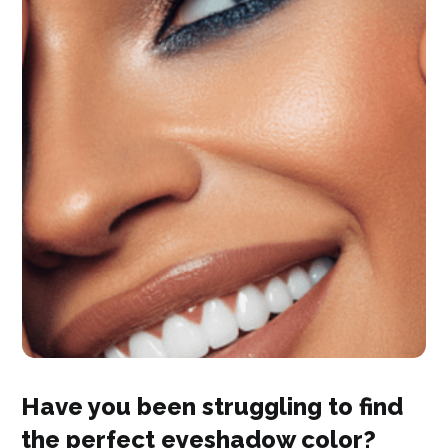
Have you been struggling to find
the perfect eyeshadow color?