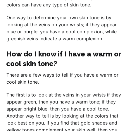
colors can have any type of skin tone.
One way to determine your own skin tone is by
looking at the veins on your wrists; if they appear
blue or purple, you have a cool complexion, while
greenish veins indicate a warm complexion.
How do I know if I have a warm or
cool skin tone?
There are a few ways to tell if you have a warm or
cool skin tone.
The first is to look at the veins in your wrists if they
appear green, then you have a warm tone; if they
appear bright blue, then you have a cool tone.
Another way to tell is by looking at the colors that
look best on you. If you find that gold shades and
yellow tones complement your skin well, then you