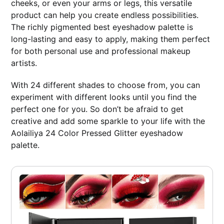
cheeks, or even your arms or legs, this versatile
product can help you create endless possibilities.
The richly pigmented best eyeshadow palette is
long-lasting and easy to apply, making them perfect
for both personal use and professional makeup
artists.
With 24 different shades to choose from, you can
experiment with different looks until you find the
perfect one for you. So don’t be afraid to get
creative and add some sparkle to your life with the
Aolailiya 24 Color Pressed Glitter eyeshadow
palette.