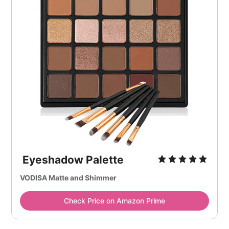
Eyeshadow Palette
VODISA Matte and Shimmer
Check Price on Amazon Prime