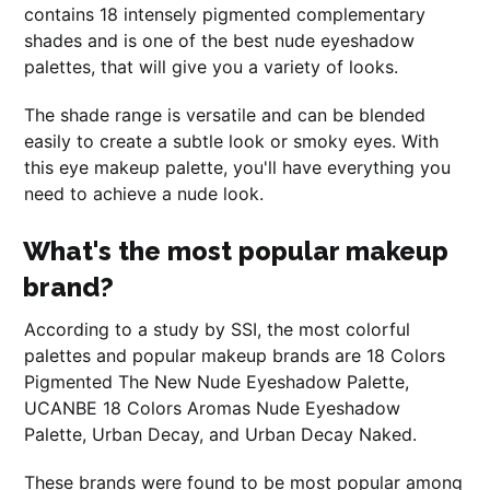
contains 18 intensely pigmented complementary
shades and is one of the best nude eyeshadow
palettes, that will give you a variety of looks.
The shade range is versatile and can be blended
easily to create a subtle look or smoky eyes. With
this eye makeup palette, you'll have everything you
need to achieve a nude look.
What's the most popular makeup
brand?
According to a study by SSI, the most colorful
palettes and popular makeup brands are 18 Colors
Pigmented The New Nude Eyeshadow Palette,
UCANBE 18 Colors Aromas Nude Eyeshadow
Palette, Urban Decay, and Urban Decay Naked.
These brands were found to be most popular among