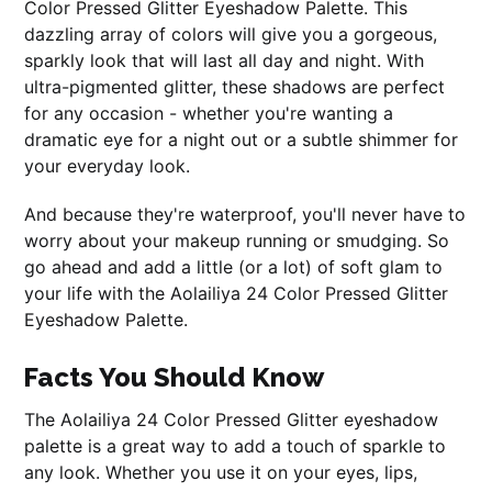
Color Pressed Glitter Eyeshadow Palette. This
dazzling array of colors will give you a gorgeous,
sparkly look that will last all day and night. With
ultra-pigmented glitter, these shadows are perfect
for any occasion - whether you're wanting a
dramatic eye for a night out or a subtle shimmer for
your everyday look.
And because they're waterproof, you'll never have to
worry about your makeup running or smudging. So
go ahead and add a little (or a lot) of soft glam to
your life with the Aolailiya 24 Color Pressed Glitter
Eyeshadow Palette.
Facts You Should Know
The Aolailiya 24 Color Pressed Glitter eyeshadow
palette is a great way to add a touch of sparkle to
any look. Whether you use it on your eyes, lips,