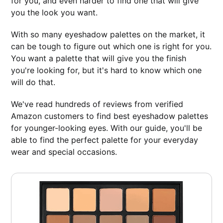
for you, and even harder to find one that will give
you the look you want.
With so many eyeshadow palettes on the market, it
can be tough to figure out which one is right for you.
You want a palette that will give you the finish
you're looking for, but it's hard to know which one
will do that.
We've read hundreds of reviews from verified
Amazon customers to find best eyeshadow palettes
for younger-looking eyes. With our guide, you'll be
able to find the perfect palette for your everyday
wear and special occasions.