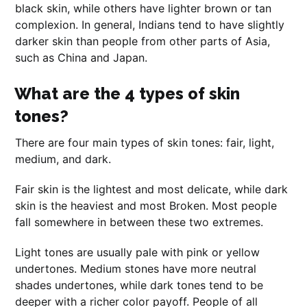
black skin, while others have lighter brown or tan
complexion. In general, Indians tend to have slightly
darker skin than people from other parts of Asia,
such as China and Japan.
What are the 4 types of skin
tones?
There are four main types of skin tones: fair, light,
medium, and dark.
Fair skin is the lightest and most delicate, while dark
skin is the heaviest and most Broken. Most people
fall somewhere in between these two extremes.
Light tones are usually pale with pink or yellow
undertones. Medium stones have more neutral
shades undertones, while dark tones tend to be
deeper with a richer color payoff. People of all