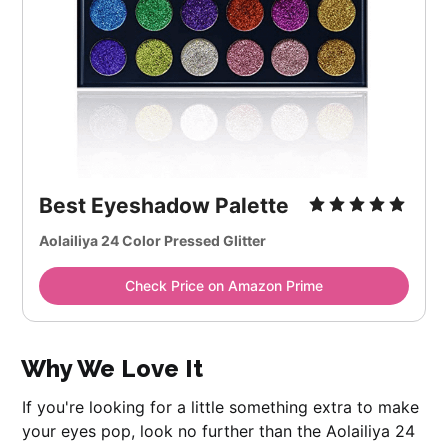
Best Eyeshadow Palette
Aolailiya 24 Color Pressed Glitter
Check Price on Amazon Prime
Why We Love It
If you're looking for a little something extra to make
your eyes pop, look no further than the Aolailiya 24