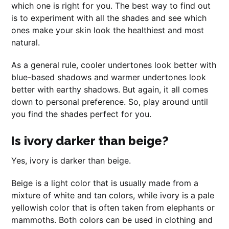
which one is right for you. The best way to find out
is to experiment with all the shades and see which
ones make your skin look the healthiest and most
natural.
As a general rule, cooler undertones look better with
blue-based shadows and warmer undertones look
better with earthy shadows. But again, it all comes
down to personal preference. So, play around until
you find the shades perfect for you.
Is ivory darker than beige?
Yes, ivory is darker than beige.
Beige is a light color that is usually made from a
mixture of white and tan colors, while ivory is a pale
yellowish color that is often taken from elephants or
mammoths. Both colors can be used in clothing and