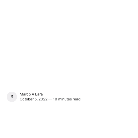
Marco A Lara
MARCO A LARA
October 5, 2022 — 10 minutes read