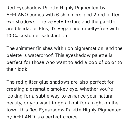
Red Eyeshadow Palette Highly Pigmented by
AFFLANO comes with 6 shimmers, and 2 red glitter
eye shadows. The velvety texture and the palette
are blendable. Plus, it’s vegan and cruelty-free with
100% customer satisfaction.
The shimmer finishes with rich pigmentation, and the
palette is waterproof. This eyeshadow palette is
perfect for those who want to add a pop of color to
their look.
The red glitter glue shadows are also perfect for
creating a dramatic smokey eye. Whether you’re
looking for a subtle way to enhance your natural
beauty, or you want to go all out for a night on the
town, this Red Eyeshadow Palette Highly Pigmented
by AFFLANO is a perfect choice.