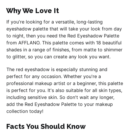
Why We Love It
If you're looking for a versatile, long-lasting
eyeshadow palette that will take your look from day
to night, then you need the Red Eyeshadow Palette
from AFFLANO. This palette comes with 18 beautiful
shades in a range of finishes, from matte to shimmer
to glitter, so you can create any look you want.
The red eyeshadow is especially stunning and
perfect for any occasion. Whether you're a
professional makeup artist or a beginner, this palette
is perfect for you. It's also suitable for all skin types,
including sensitive skin. So don't wait any longer,
add the Red Eyeshadow Palette to your makeup
collection today!
Facts You Should Know