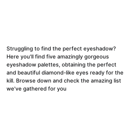
Struggling to find the perfect eyeshadow?
Here you'll find five amazingly gorgeous
eyeshadow palettes, obtaining the perfect
and beautiful diamond-like eyes ready for the
kill. Browse down and check the amazing list
we've gathered for you