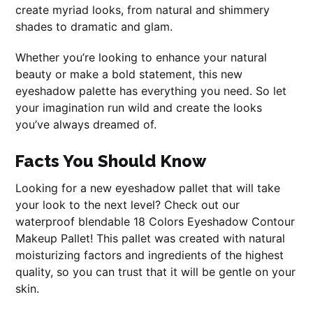
create myriad looks, from natural and shimmery
shades to dramatic and glam.
Whether you’re looking to enhance your natural
beauty or make a bold statement, this new
eyeshadow palette has everything you need. So let
your imagination run wild and create the looks
you’ve always dreamed of.
Facts You Should Know
Looking for a new eyeshadow pallet that will take
your look to the next level? Check out our
waterproof blendable 18 Colors Eyeshadow Contour
Makeup Pallet! This pallet was created with natural
moisturizing factors and ingredients of the highest
quality, so you can trust that it will be gentle on your
skin.