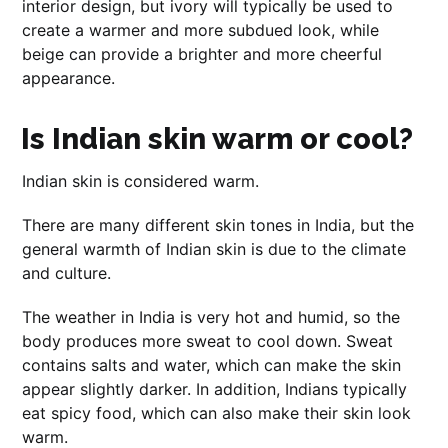
interior design, but ivory will typically be used to
create a warmer and more subdued look, while
beige can provide a brighter and more cheerful
appearance.
Is Indian skin warm or cool?
Indian skin is considered warm.
There are many different skin tones in India, but the
general warmth of Indian skin is due to the climate
and culture.
The weather in India is very hot and humid, so the
body produces more sweat to cool down. Sweat
contains salts and water, which can make the skin
appear slightly darker. In addition, Indians typically
eat spicy food, which can also make their skin look
warm.