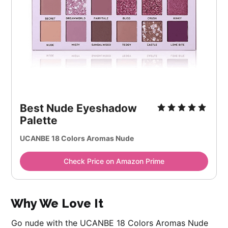
Best Nude Eyeshadow
Palette
UCANBE 18 Colors Aromas Nude
Check Price on Amazon Prime
Why We Love It
Go nude with the UCANBE 18 Colors Aromas Nude