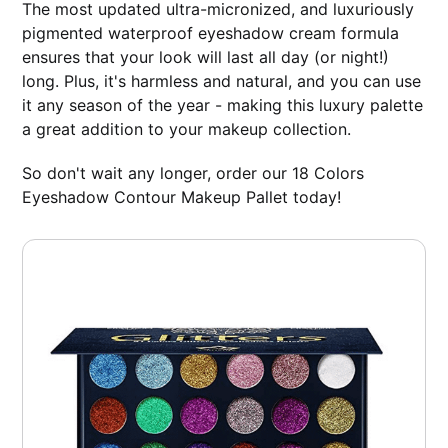
The most updated ultra-micronized, and luxuriously
pigmented waterproof eyeshadow cream formula
ensures that your look will last all day (or night!)
long. Plus, it's harmless and natural, and you can use
it any season of the year - making this luxury palette
a great addition to your makeup collection.
So don't wait any longer, order our 18 Colors
Eyeshadow Contour Makeup Pallet today!