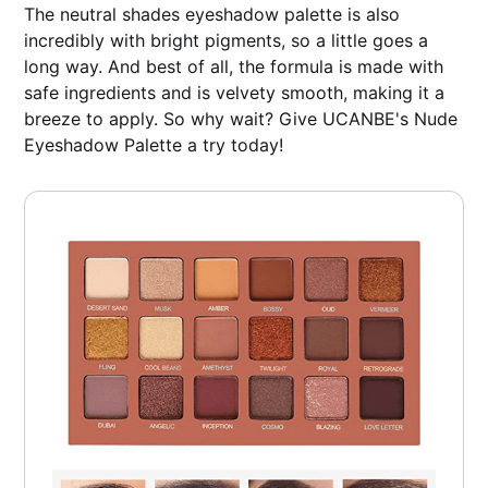
The neutral shades eyeshadow palette is also
incredibly with bright pigments, so a little goes a
long way. And best of all, the formula is made with
safe ingredients and is velvety smooth, making it a
breeze to apply. So why wait? Give UCANBE's Nude
Eyeshadow Palette a try today!