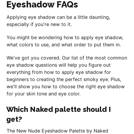
Eyeshadow FAQs
Applying eye shadow can be a little daunting,
especially if you're new to it.
You might be wondering how to apply eye shadow,
what colors to use, and what order to put them in.
We've got you covered. Our list of the most common
eye shadow questions will help you figure out
everything from how to apply eye shadow for
beginners to creating the perfect smoky eye. Plus,
we'll show you how to choose the right eye shadow
for your skin tone and eye color.
Which Naked palette should I
get?
The New Nude Eyeshadow Palette by Naked