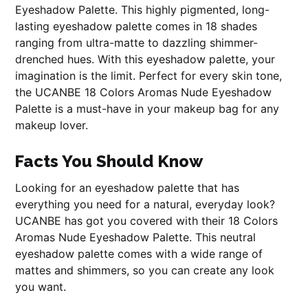
Eyeshadow Palette. This highly pigmented, long-
lasting eyeshadow palette comes in 18 shades
ranging from ultra-matte to dazzling shimmer-
drenched hues. With this eyeshadow palette, your
imagination is the limit. Perfect for every skin tone,
the UCANBE 18 Colors Aromas Nude Eyeshadow
Palette is a must-have in your makeup bag for any
makeup lover.
Facts You Should Know
Looking for an eyeshadow palette that has
everything you need for a natural, everyday look?
UCANBE has got you covered with their 18 Colors
Aromas Nude Eyeshadow Palette. This neutral
eyeshadow palette comes with a wide range of
mattes and shimmers, so you can create any look
you want.