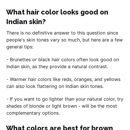
What hair color looks good on
Indian skin?
There is no definitive answer to this question since
people's skin tones vary so much, but here are a few
general tips:
- Brunettes or black hair colors often look good on
Indian skin, as they provide a natural contrast.
- Warmer hair colors like reds, oranges, and yellows
can also look flattering on Indian skin tones.
- If you want to go lighter than your natural color, try
shades of blonde or light brown - will be the most
complementary options.
What colors are best for brown