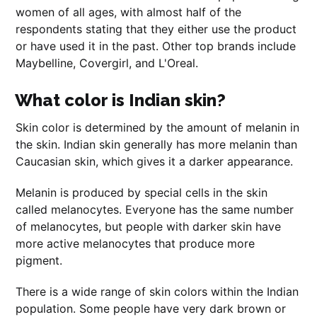
women of all ages, with almost half of the
respondents stating that they either use the product
or have used it in the past. Other top brands include
Maybelline, Covergirl, and L'Oreal.
What color is Indian skin?
Skin color is determined by the amount of melanin in
the skin. Indian skin generally has more melanin than
Caucasian skin, which gives it a darker appearance.
Melanin is produced by special cells in the skin
called melanocytes. Everyone has the same number
of melanocytes, but people with darker skin have
more active melanocytes that produce more
pigment.
There is a wide range of skin colors within the Indian
population. Some people have very dark brown or