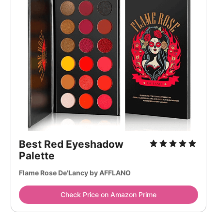
Best Red Eyeshadow
Palette
Flame Rose De'Lancy by AFFLANO
Check Price on Amazon Prime